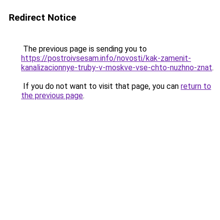
Redirect Notice
The previous page is sending you to
https://postroivsesam.info/novosti/kak-zamenit-
kanalizacionnye-truby-v-moskve-vse-chto-nuzhno-znat
.
If you do not want to visit that page, you can
return to
the previous page
.