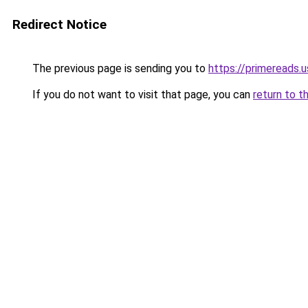
Redirect Notice
The previous page is sending you to
https://primereads.u
If you do not want to visit that page, you can
return to t