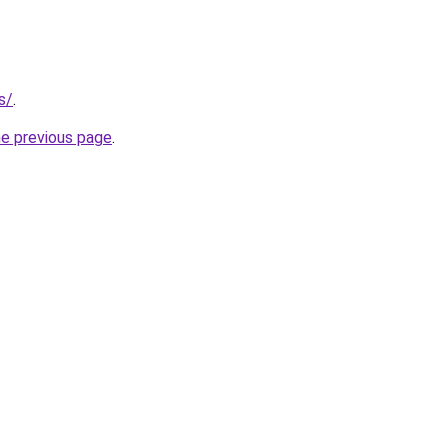
s/
.
he previous page
.