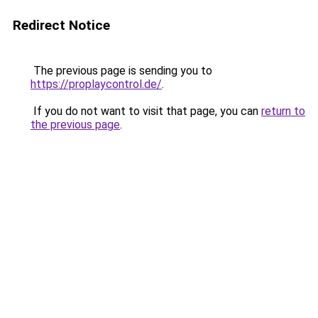
Redirect Notice
The previous page is sending you to
https://proplaycontrol.de/
.
If you do not want to visit that page, you can
return to
the previous page
.