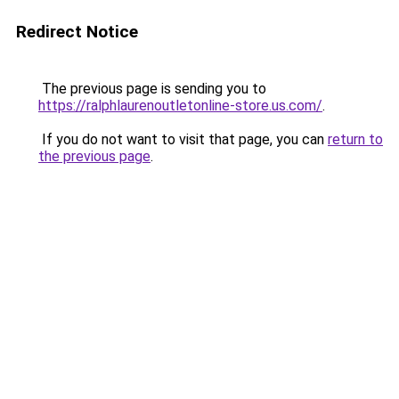
Redirect Notice
The previous page is sending you to
https://ralphlaurenoutletonline-store.us.com/
.
If you do not want to visit that page, you can
return to
the previous page
.