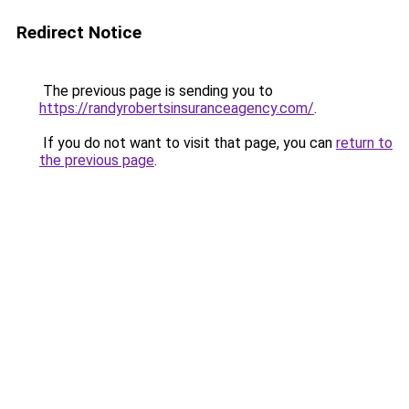
Redirect Notice
The previous page is sending you to
https://randyrobertsinsuranceagency.com/
.
If you do not want to visit that page, you can
return to
the previous page
.