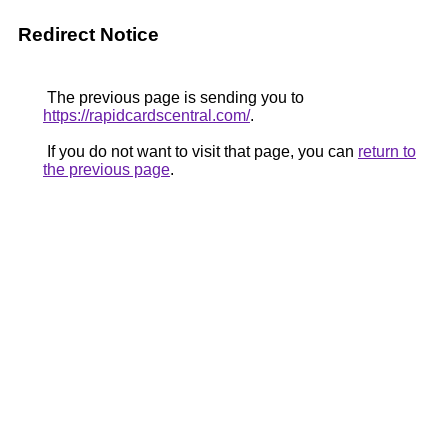
Redirect Notice
The previous page is sending you to
https://rapidcardscentral.com/
.
If you do not want to visit that page, you can
return to
the previous page
.