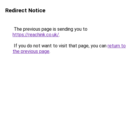
Redirect Notice
The previous page is sending you to
https://reachink.co.uk/
.
If you do not want to visit that page, you can
return to
the previous page
.