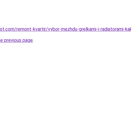
est.com/remont-kvartir/vybor-mezhdu-grelkami-i-radiatorami-k
he previous page
.