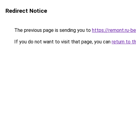
Redirect Notice
The previous page is sending you to
https://remont.ru-b
If you do not want to visit that page, you can
return to t