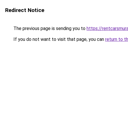
Redirect Notice
The previous page is sending you to
https://rentcarsmur
If you do not want to visit that page, you can
return to t