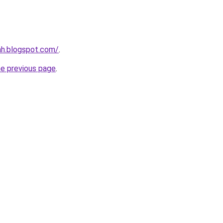
ah.blogspot.com/
.
he previous page
.