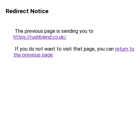
Redirect Notice
The previous page is sending you to
https://rushblend.co.uk/
.
If you do not want to visit that page, you can
return to
the previous page
.