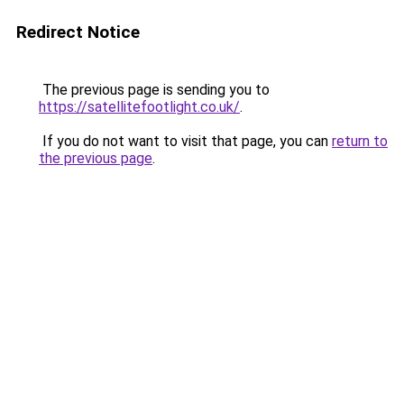
Redirect Notice
The previous page is sending you to
https://satellitefootlight.co.uk/
.
If you do not want to visit that page, you can
return to
the previous page
.