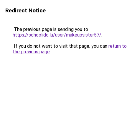
Redirect Notice
The previous page is sending you to
https://schoolido.lu/user/makeupsister57/
.
If you do not want to visit that page, you can
return to
the previous page
.