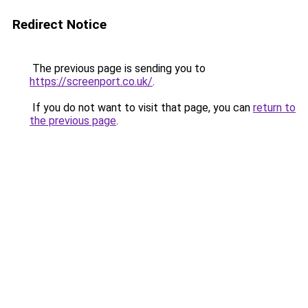
Redirect Notice
The previous page is sending you to
https://screenport.co.uk/
.
If you do not want to visit that page, you can
return to
the previous page
.