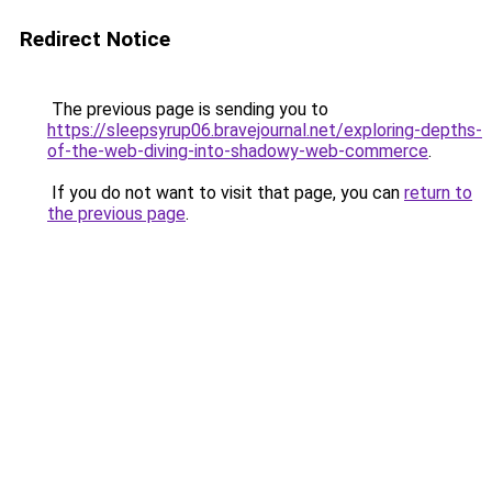
Redirect Notice
The previous page is sending you to
https://sleepsyrup06.bravejournal.net/exploring-depths-
of-the-web-diving-into-shadowy-web-commerce
.
If you do not want to visit that page, you can
return to
the previous page
.