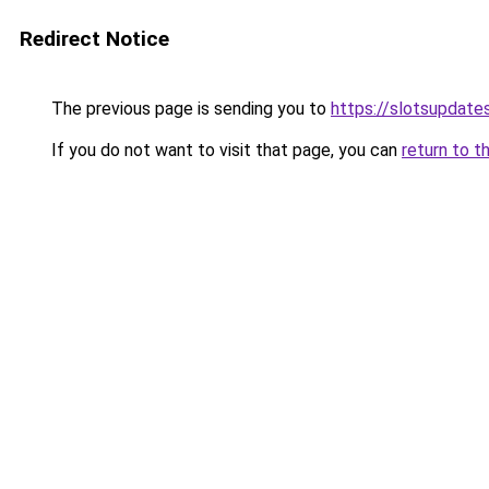
Redirect Notice
The previous page is sending you to
https://slotsupdate
If you do not want to visit that page, you can
return to t