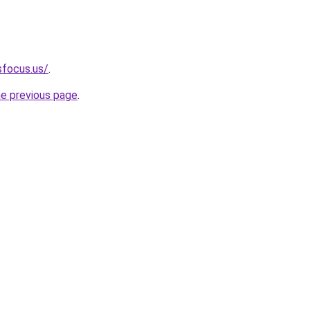
sfocus.us/
.
he previous page
.