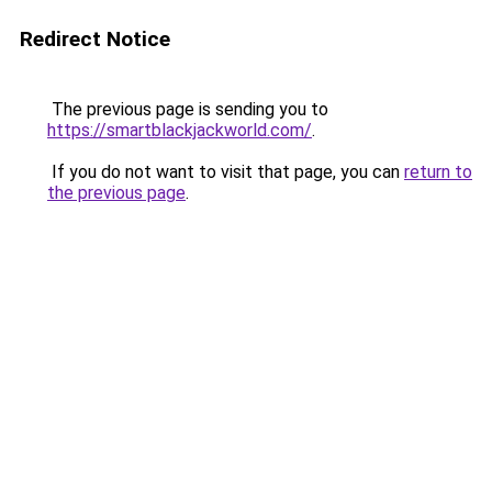
Redirect Notice
The previous page is sending you to
https://smartblackjackworld.com/
.
If you do not want to visit that page, you can
return to
the previous page
.