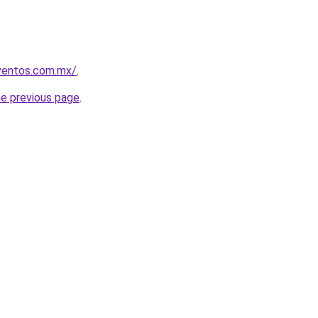
eventos.com.mx/
.
he previous page
.