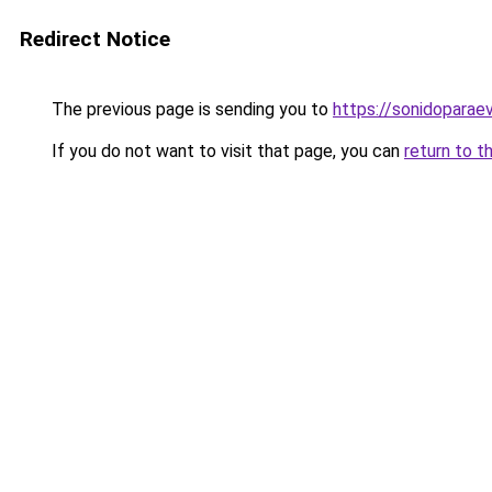
Redirect Notice
The previous page is sending you to
https://sonidopara
If you do not want to visit that page, you can
return to t