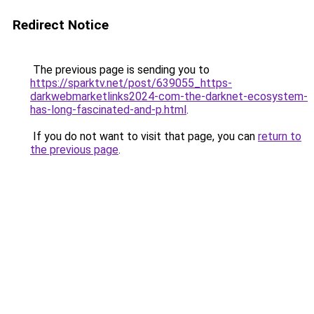
Redirect Notice
The previous page is sending you to
https://sparktv.net/post/639055_https-
darkwebmarketlinks2024-com-the-darknet-ecosystem-
has-long-fascinated-and-p.html
.
If you do not want to visit that page, you can
return to
the previous page
.