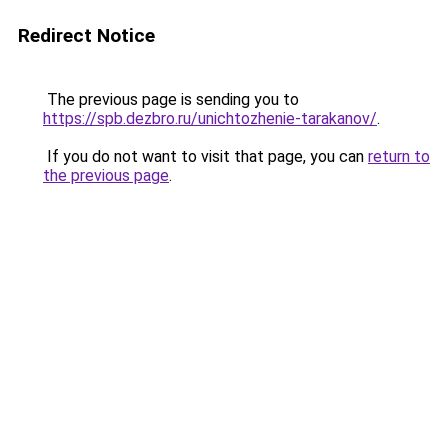
Redirect Notice
The previous page is sending you to
https://spb.dezbro.ru/unichtozhenie-tarakanov/
.
If you do not want to visit that page, you can
return to
the previous page
.