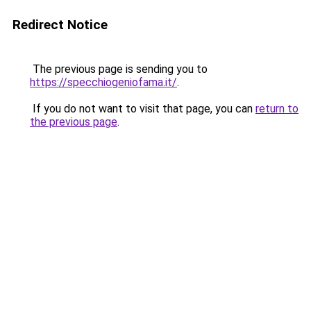
Redirect Notice
The previous page is sending you to
https://specchiogeniofama.it/
.
If you do not want to visit that page, you can
return to
the previous page
.