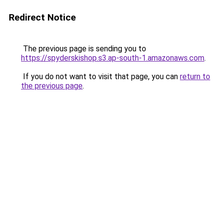
Redirect Notice
The previous page is sending you to
https://spyderskishop.s3.ap-south-1.amazonaws.com
.
If you do not want to visit that page, you can
return to
the previous page
.