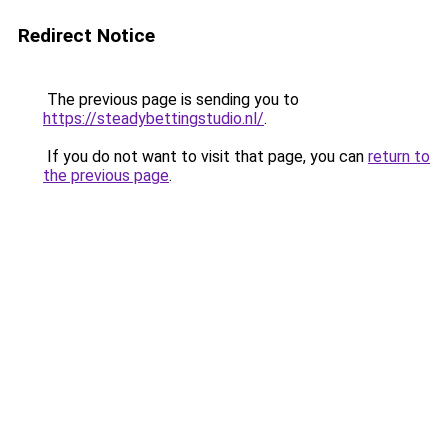
Redirect Notice
The previous page is sending you to
https://steadybettingstudio.nl/
.
If you do not want to visit that page, you can
return to
the previous page
.