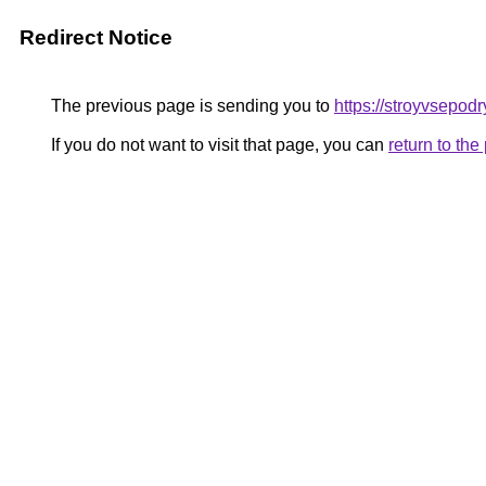
Redirect Notice
The previous page is sending you to
https://stroyvsepod
If you do not want to visit that page, you can
return to th