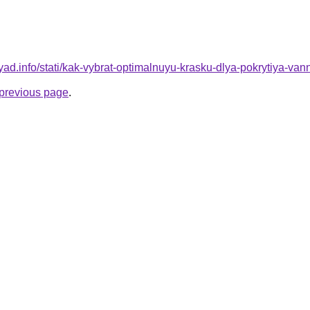
ryad.info/stati/kak-vybrat-optimalnuyu-krasku-dlya-pokrytiya-van
e previous page
.