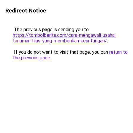
Redirect Notice
The previous page is sending you to
https://tombolberita.com/cara-mengawali-usaha-
tanaman-hias-yang-memberikan-keuntungan/
.
If you do not want to visit that page, you can
return to
the previous page
.