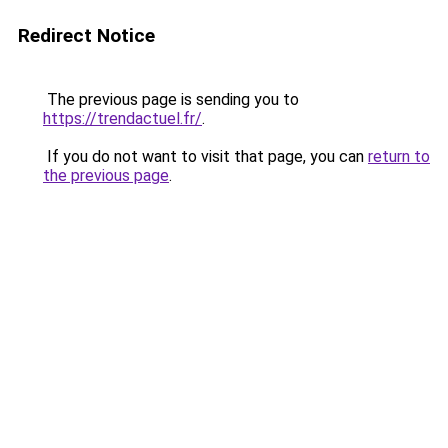
Redirect Notice
The previous page is sending you to
https://trendactuel.fr/
.
If you do not want to visit that page, you can
return to
the previous page
.