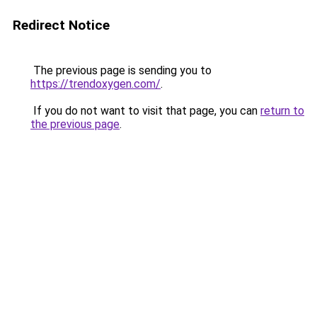
Redirect Notice
The previous page is sending you to
https://trendoxygen.com/
.
If you do not want to visit that page, you can
return to
the previous page
.