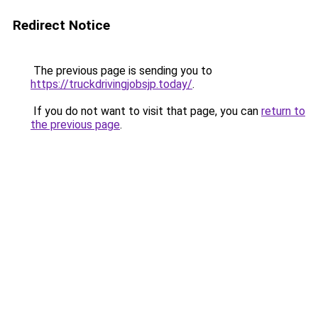
Redirect Notice
The previous page is sending you to
https://truckdrivingjobsjp.today/
.
If you do not want to visit that page, you can
return to
the previous page
.