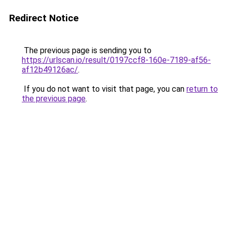
Redirect Notice
The previous page is sending you to
https://urlscan.io/result/0197ccf8-160e-7189-af56-
af12b49126ac/
.
If you do not want to visit that page, you can
return to
the previous page
.