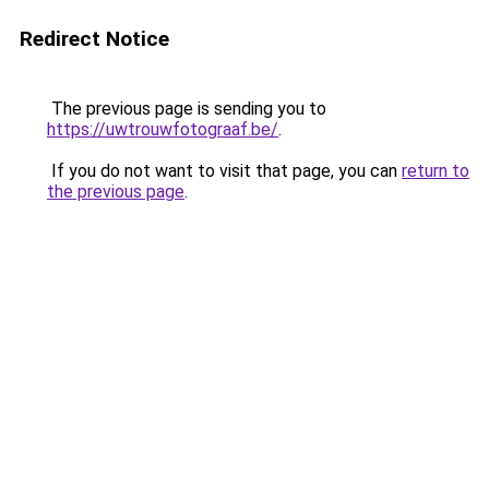
Redirect Notice
The previous page is sending you to
https://uwtrouwfotograaf.be/
.
If you do not want to visit that page, you can
return to
the previous page
.