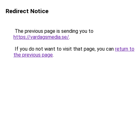
Redirect Notice
The previous page is sending you to
https://vardagsmedia.se/
.
If you do not want to visit that page, you can
return to
the previous page
.