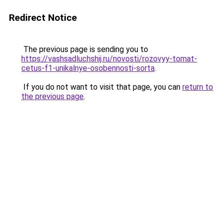
Redirect Notice
The previous page is sending you to
https://vashsadluchshij.ru/novosti/rozovyy-tomat-
cetus-f1-unikalnye-osobennosti-sorta
.
If you do not want to visit that page, you can
return to
the previous page
.