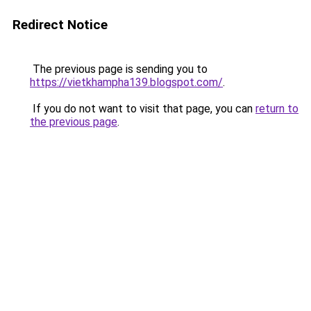
Redirect Notice
The previous page is sending you to
https://vietkhampha139.blogspot.com/
.
If you do not want to visit that page, you can
return to
the previous page
.