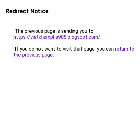
Redirect Notice
The previous page is sending you to
https://vietkhampha908.blogspot.com/
.
If you do not want to visit that page, you can
return to
the previous page
.