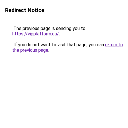
Redirect Notice
The previous page is sending you to
https://vipplatform.ca/
.
If you do not want to visit that page, you can
return to
the previous page
.