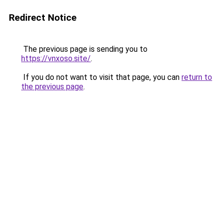
Redirect Notice
The previous page is sending you to
https://vnxoso.site/
.
If you do not want to visit that page, you can
return to
the previous page
.