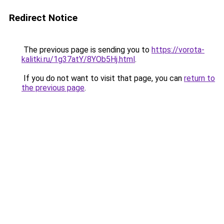
Redirect Notice
The previous page is sending you to
https://vorota-
kalitki.ru/1g37atY/8YOb5Hj.html
.
If you do not want to visit that page, you can
return to
the previous page
.