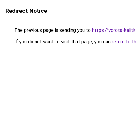
Redirect Notice
The previous page is sending you to
https://vorota-kali
If you do not want to visit that page, you can
return to t