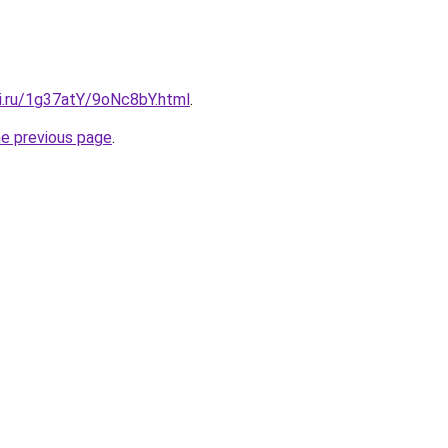
tki.ru/1g37atY/9oNc8bY.html
.
he previous page
.