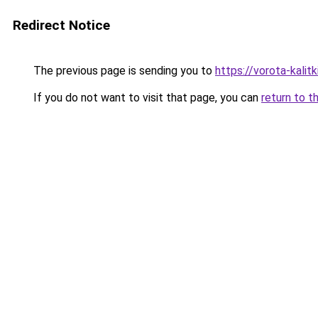
Redirect Notice
The previous page is sending you to
https://vorota-kali
If you do not want to visit that page, you can
return to t