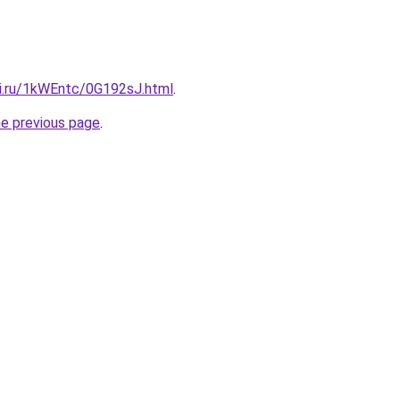
tki.ru/1kWEntc/0G192sJ.html
.
he previous page
.