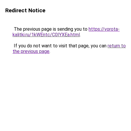
Redirect Notice
The previous page is sending you to
https://vorota-
kalitki.ru/1kWEntc/C0IYXEa.html
.
If you do not want to visit that page, you can
return to
the previous page
.