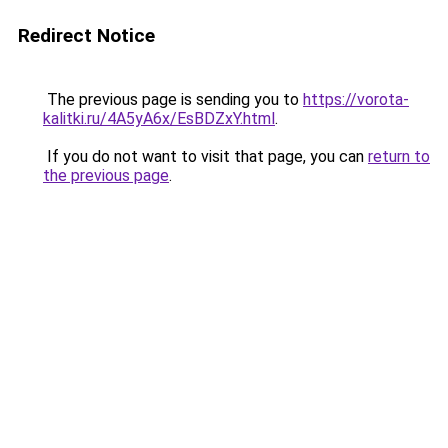
Redirect Notice
The previous page is sending you to
https://vorota-
kalitki.ru/4A5yA6x/EsBDZxY.html
.
If you do not want to visit that page, you can
return to
the previous page
.