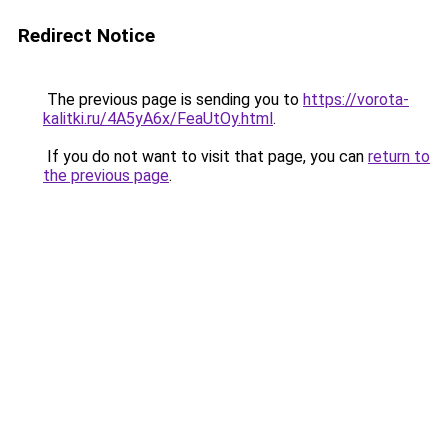
Redirect Notice
The previous page is sending you to
https://vorota-
kalitki.ru/4A5yA6x/FeaUtOy.html
.
If you do not want to visit that page, you can
return to
the previous page
.