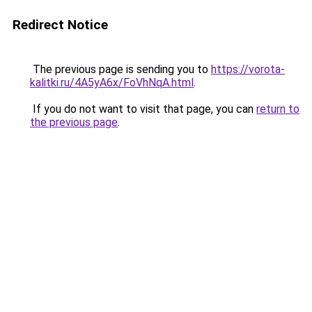
Redirect Notice
The previous page is sending you to
https://vorota-
kalitki.ru/4A5yA6x/FoVhNqA.html
.
If you do not want to visit that page, you can
return to
the previous page
.