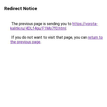
Redirect Notice
The previous page is sending you to
https://vorota-
kalitki.ru/4DLf4gu/F1Mo7f0.html
.
If you do not want to visit that page, you can
return to
the previous page
.