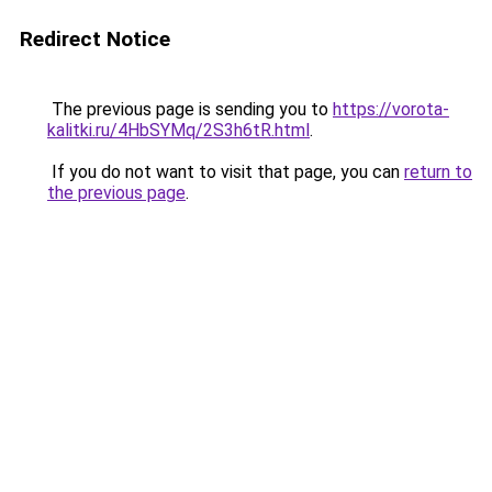
Redirect Notice
The previous page is sending you to
https://vorota-
kalitki.ru/4HbSYMq/2S3h6tR.html
.
If you do not want to visit that page, you can
return to
the previous page
.