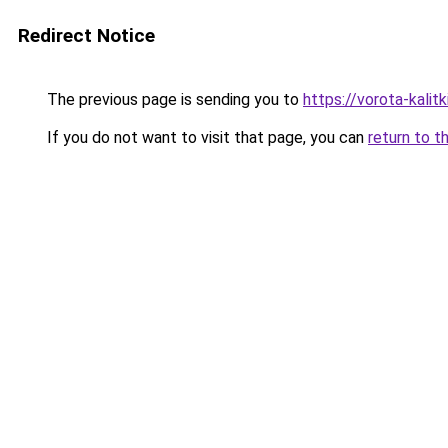
Redirect Notice
The previous page is sending you to
https://vorota-kali
If you do not want to visit that page, you can
return to t