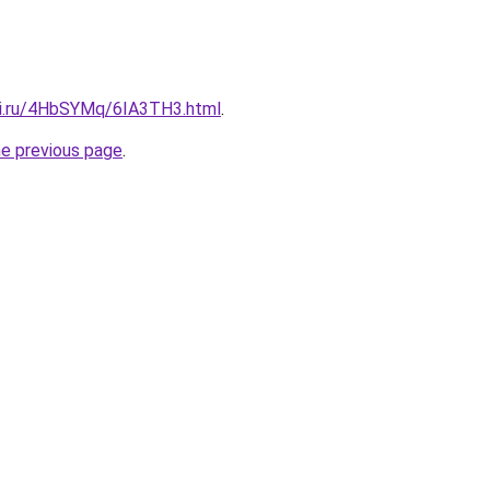
tki.ru/4HbSYMq/6IA3TH3.html
.
he previous page
.