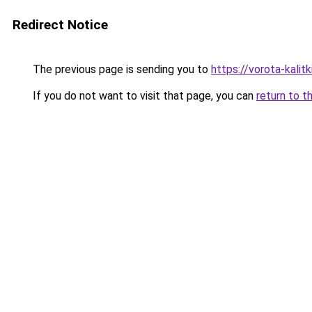
Redirect Notice
The previous page is sending you to
https://vorota-kali
If you do not want to visit that page, you can
return to t