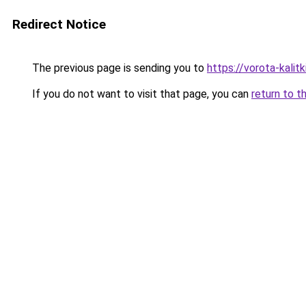
Redirect Notice
The previous page is sending you to
https://vorota-kali
If you do not want to visit that page, you can
return to t