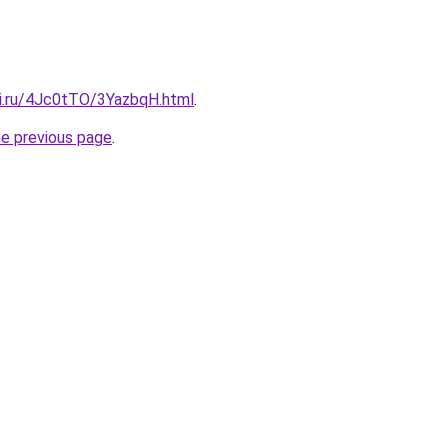
tki.ru/4Jc0tTO/3YazbqH.html
.
he previous page
.