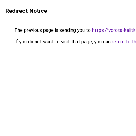
Redirect Notice
The previous page is sending you to
https://vorota-kali
If you do not want to visit that page, you can
return to t