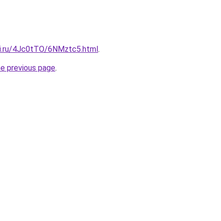
tki.ru/4Jc0tTO/6NMztc5.html
.
he previous page
.