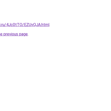
tki.ru/4Jc0tTO/EZUvQJA.html
.
he previous page
.