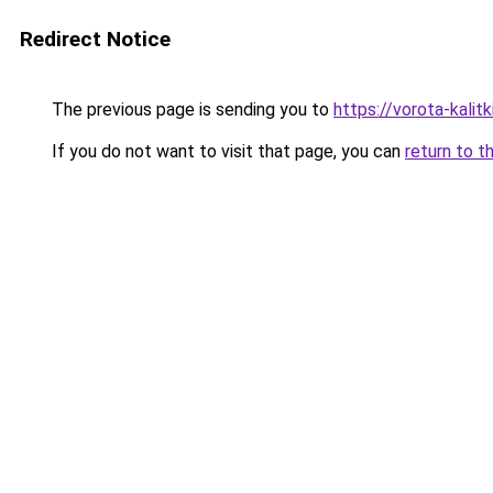
Redirect Notice
The previous page is sending you to
https://vorota-kali
If you do not want to visit that page, you can
return to t