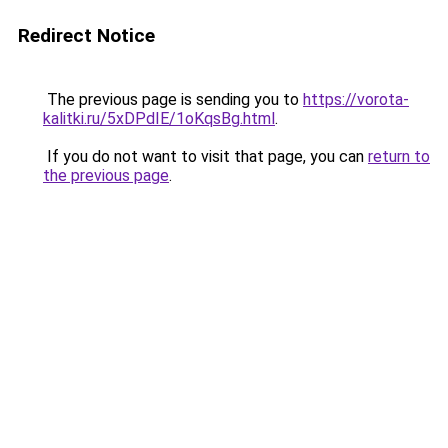
Redirect Notice
The previous page is sending you to
https://vorota-
kalitki.ru/5xDPdIE/1oKqsBg.html
.
If you do not want to visit that page, you can
return to
the previous page
.